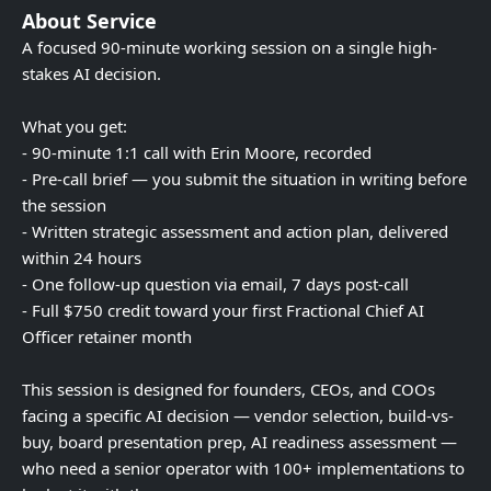
About Service
A focused 90-minute working session on a single high-
stakes AI decision.
What you get:
- 90-minute 1:1 call with Erin Moore, recorded
- Pre-call brief — you submit the situation in writing before
the session
- Written strategic assessment and action plan, delivered
within 24 hours
- One follow-up question via email, 7 days post-call
- Full $750 credit toward your first Fractional Chief AI
Officer retainer month
This session is designed for founders, CEOs, and COOs
facing a specific AI decision — vendor selection, build-vs-
buy, board presentation prep, AI readiness assessment —
who need a senior operator with 100+ implementations to