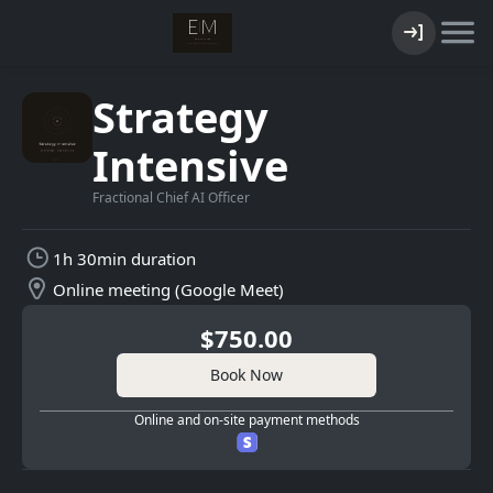
Strategy
Intensive
Fractional Chief AI Officer
1h 30min duration
Online meeting (Google Meet)
$750.00
Book Now
Online and on-site payment methods