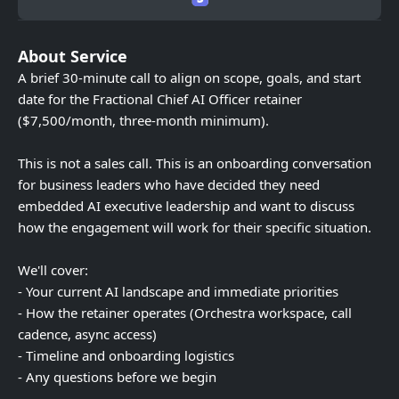
About Service
A brief 30-minute call to align on scope, goals, and start
date for the Fractional Chief AI Officer retainer
($7,500/month, three-month minimum).
This is not a sales call. This is an onboarding conversation
for business leaders who have decided they need
embedded AI executive leadership and want to discuss
how the engagement will work for their specific situation.
We'll cover:
- Your current AI landscape and immediate priorities
- How the retainer operates (Orchestra workspace, call
cadence, async access)
- Timeline and onboarding logistics
- Any questions before we begin